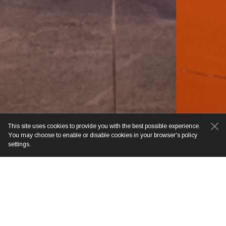
This site uses cookies to provide you with the best possible experience.
You may choose to enable or disable cookies in your browser's policy
settings.
BOOK YOUR STAY
CONTACT DE CHAI
COLONIAL HOTEL & SPA