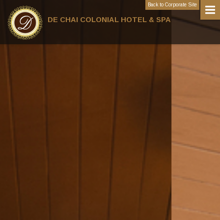
Back to Corporate Site
DE CHAI COLONIAL HOTEL & SPA